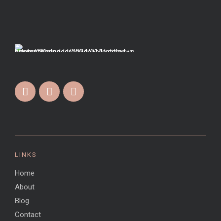
LINKS
Home
About
Blog
Contact