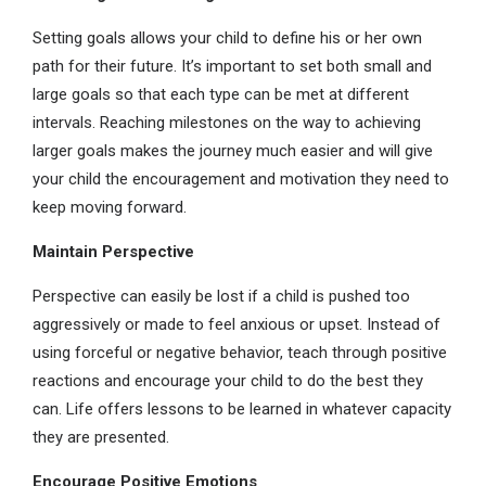
Setting goals allows your child to define his or her own
path for their future. It’s important to set both small and
large goals so that each type can be met at different
intervals. Reaching milestones on the way to achieving
larger goals makes the journey much easier and will give
your child the encouragement and motivation they need to
keep moving forward.
Maintain Perspective
Perspective can easily be lost if a child is pushed too
aggressively or made to feel anxious or upset. Instead of
using forceful or negative behavior, teach through positive
reactions and encourage your child to do the best they
can. Life offers lessons to be learned in whatever capacity
they are presented.
Encourage Positive Emotions