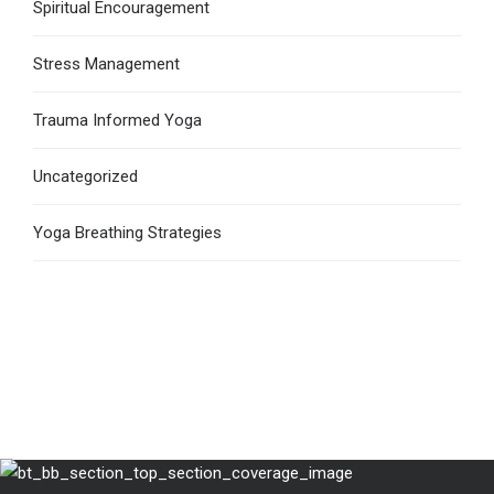
Spiritual Encouragement
Stress Management
Trauma Informed Yoga
Uncategorized
Yoga Breathing Strategies