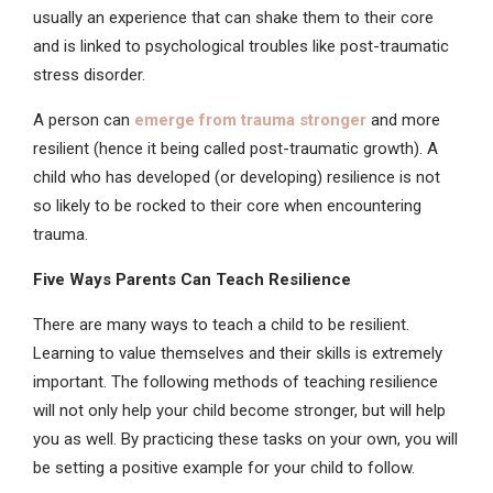
usually an experience that can shake them to their core
and is linked to psychological troubles like post-traumatic
stress disorder.
A person can
emerge from trauma stronger
and more
resilient (hence it being called post-traumatic growth). A
child who has developed (or developing) resilience is not
so likely to be rocked to their core when encountering
trauma.
Five Ways Parents Can Teach Resilience
There are many ways to teach a child to be resilient.
Learning to value themselves and their skills is extremely
important. The following methods of teaching resilience
will not only help your child become stronger, but will help
you as well. By practicing these tasks on your own, you will
be setting a positive example for your child to follow.