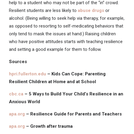
help to a student who may not be part of the “in” crowd.
Resilient students are less likely to
abuse drugs
or
alcohol. (Being willing to seek help via therapy, for example,
as opposed to resorting to self-medicating behaviors that
only tend to mask the issues at hand.) Raising children
who have positive attitudes starts with teaching resilience
and setting a good example for them to follow.
Sources
hpri.fullerton.edu
– Kids Can Cope: Parenting
Resilient Children at Home and at School
cbc.ca
– 5 Ways to Build Your Child’s Resilience in an
Anxious World
apa.org
– Resilience Guide for Parents and Teachers
apa.org
– Growth after trauma