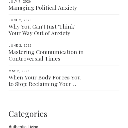
JULY 7, 2026
Managing Political Anxiety
JUNE 2, 2026
Why You Can't Just 'Think'
Your Way Out of Anxiety
JUNE 2, 2026
Mastering Communication in
Controversial Times
MAY 2, 2026
When Your Body Forces You
to Stop: Reclaiming Your
Worth Beyond What You Do
Categories
Authentic Living