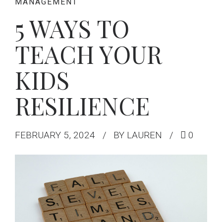
MANAGEMENT
5 WAYS TO
TEACH YOUR
KIDS
RESILIENCE
FEBRUARY 5, 2024
BY LAUREN
0