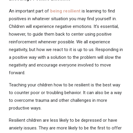
An important part of
being resilient
is learning to find
positives in whatever situation you may find yourself in.
Children will experience negative emotions. It’s essential,
however, to guide them back to center using positive
reinforcement whenever possible. We all experience
negativity, but how we react to it is up to us. Responding in
a positive way with a solution to the problem will slow the
negativity and encourage everyone involved to move
forward.
Teaching your children how to be resilient is the best way
to counter poor or troubling behavior. It can also be a way
to overcome trauma and other challenges in more
productive ways.
Resilient children are less likely to be depressed or have
anxiety issues. They are more likely to be the first to offer