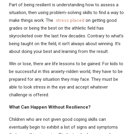
Part of being resilient is understanding how to assess a
situation, then using problem-solving skills to find a way to
make things work. The
stress placed
on
getting good
grades or being the best on the athletic field has
skyrocketed over the last few decades. Contrary to what’s
being taught on the field, it isn’t always about winning. It’s
about doing your best and learning from the result.
Win or lose, there are life lessons to be gained. For kids to
be successful in this anxiety-ridden world, they have to be
prepared for any situation they may face. They must be
able to look stress in the eye and accept whatever
challenge is offered.
What Can Happen Without Resilience?
Children who are not given good coping skills can
eventually begin to exhibit a list of signs and symptoms