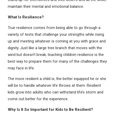
maintain their mental and emotional balance.
What Is Resilience?
True resilience comes from being able to go through a
variety of tests that challenge your strengths while rising
up and meeting whatever is coming at you with grace and
dignity. Just like a large tree branch that moves with the
wind but doesn’t break, teaching children resilience is the
best way to prepare them for many of the challenges they
may face in life.
The more resilient a child is, the better equipped he or she
will be to handle whatever life throws at them. Resilient
kids grow into adults who can withstand life’s storm and
come out better for the experience.
Why Is It So Important for Kids to Be Resilient?