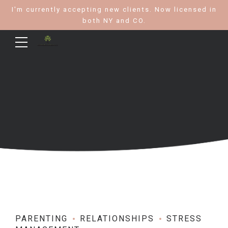
I'm currently accepting new clients. Now licensed in
both NY and CO.
PARENTING
RELATIONSHIPS
STRESS