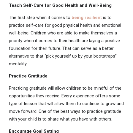
Teach Self-Care for Good Health and Well-Being
The first step when it comes to
being resilient
is to
practice self-care for good physical health and emotional
well-being. Children who are able to make themselves a
priority when it comes to their health are laying a positive
foundation for their future. That can serve as a better
alternative to that “pick yourself up by your bootstraps”
mentality.
Practice Gratitude
Practicing gratitude will allow children to be mindful of the
opportunities they receive. Every experience offers some
type of lesson that will allow them to continue to grow and
move forward. One of the best ways to practice gratitude
with your child is to share what you have with others.
Encourage Goal Setting