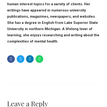
human interest topics for a variety of clients. Her
writings have appeared in numerous university
publications, magazines, newspapers, and websites.
She has a degree in English from Lake Superior State
University in northern Michigan. A lifelong lover of
learning, she enjoys researching and writing about the
complexities of mental health.
Leave a Reply