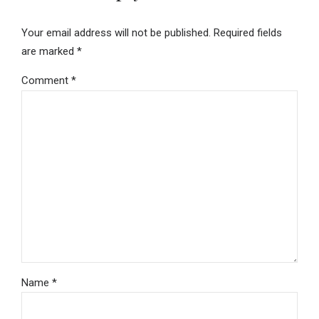
Your email address will not be published. Required fields
are marked *
Comment
*
Name *