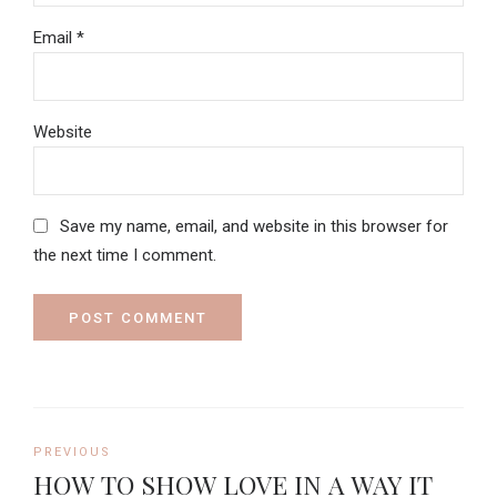
Email *
Website
Save my name, email, and website in this browser for
the next time I comment.
POST COMMENT
PREVIOUS
HOW TO SHOW LOVE IN A WAY IT