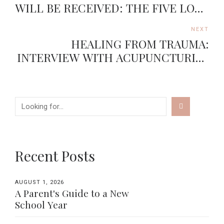
WILL BE RECEIVED: THE FIVE LOVE
LANGUAGES
NEXT
HEALING FROM TRAUMA:
INTERVIEW WITH ACUPUNCTURIST
JASON DUONG
Recent Posts
AUGUST 1, 2026
A Parent's Guide to a New
School Year