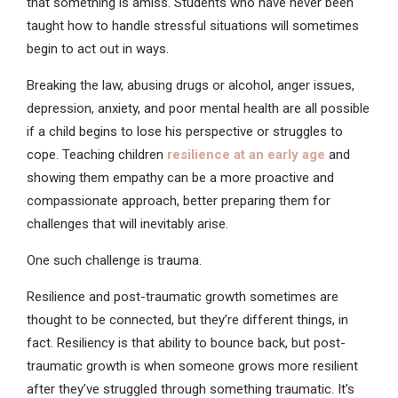
that something is amiss. Students who have never been
taught how to handle stressful situations will sometimes
begin to act out in ways.
Breaking the law, abusing drugs or alcohol, anger issues,
depression, anxiety, and poor mental health are all possible
if a child begins to lose his perspective or struggles to
cope. Teaching children
resilience at an early age
and
showing them empathy can be a more proactive and
compassionate approach, better preparing them for
challenges that will inevitably arise.
One such challenge is trauma.
Resilience and post-traumatic growth sometimes are
thought to be connected, but they’re different things, in
fact. Resiliency is that ability to bounce back, but post-
traumatic growth is when someone grows more resilient
after they’ve struggled through something traumatic. It’s