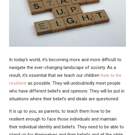
In today’s world, it’s becoming more and more difficult to
navigate the ever-changing landscape of society. As a
result, it’s essential that we teach our children
how to be
resilient
as possible. They will undoubtedly meet people
who have different beliefs and opinions. They will be put in
situations where their beliefs and ideals are questioned.
It is up to you, as parents, to teach them how to be
resilient enough to face those individuals and maintain
their individual identity and beliefs. They need to be able to
stand up for themselves and their beliefs and all the while,