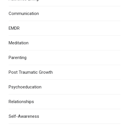
Communication
EMDR
Meditation
Parenting
Post Traumatic Growth
Psychoeducation
Relationships
Self-Awareness