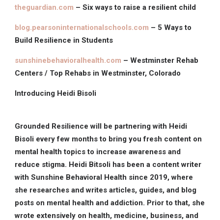
theguardian.com
– Six ways to raise a resilient child
blog.pearsoninternationalschools.com
– 5 Ways to
Build Resilience in Students
sunshinebehavioralhealth.com
– Westminster Rehab
Centers / Top Rehabs in Westminster, Colorado
Introducing Heidi Bisoli
Grounded Resilience will be partnering with Heidi
Bisoli every few months to bring you fresh content on
mental health topics to increase awareness and
reduce stigma. Heidi Bitsoli has been a content writer
with Sunshine Behavioral Health since 2019, where
she researches and writes articles, guides, and blog
posts on mental health and addiction. Prior to that, she
wrote extensively on health, medicine, business, and