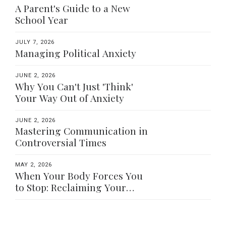
A Parent's Guide to a New
School Year
JULY 7, 2026
Managing Political Anxiety
JUNE 2, 2026
Why You Can't Just 'Think'
Your Way Out of Anxiety
JUNE 2, 2026
Mastering Communication in
Controversial Times
MAY 2, 2026
When Your Body Forces You
to Stop: Reclaiming Your
Worth Beyond What You Do