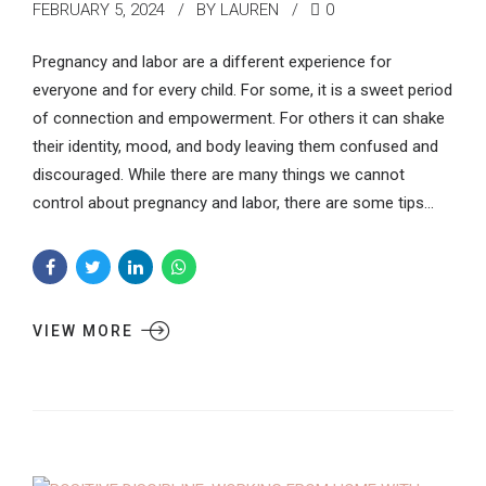
FEBRUARY 5, 2024
BY LAUREN
0
Pregnancy and labor are a different experience for
everyone and for every child. For some, it is a sweet period
of connection and empowerment. For others it can shake
their identity, mood, and body leaving them confused and
discouraged. While there are many things we cannot
control about pregnancy and labor, there are some tips...
VIEW MORE