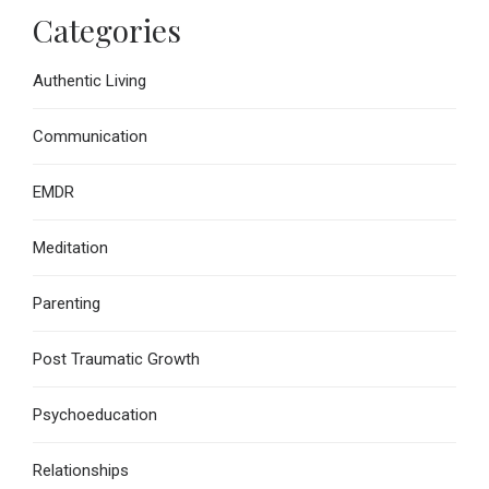
Categories
Authentic Living
Communication
EMDR
Meditation
Parenting
Post Traumatic Growth
Psychoeducation
Relationships