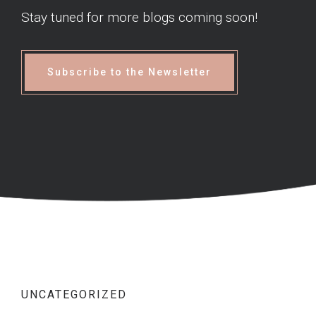
Stay tuned for more blogs coming soon!
Subscribe to the Newsletter
UNCATEGORIZED