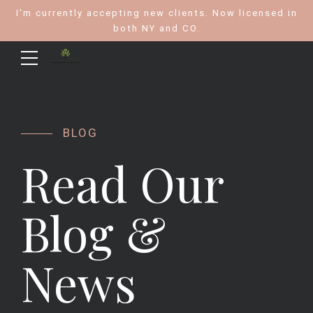
I'm currently accepting new clients. Now licensed in
both NY and CO.
BLOG
Read Our
Blog &
News