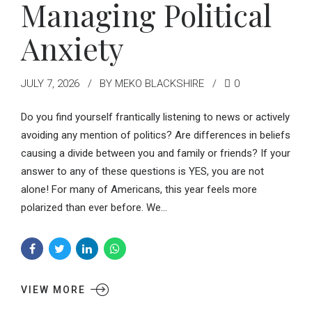
Managing Political
Anxiety
JULY 7, 2026
BY MEKO BLACKSHIRE
0
Do you find yourself frantically listening to news or actively
avoiding any mention of politics? Are differences in beliefs
causing a divide between you and family or friends? If your
answer to any of these questions is YES, you are not
alone! For many of Americans, this year feels more
polarized than ever before. We...
VIEW MORE