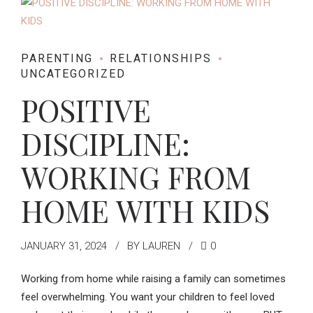
PARENTING
RELATIONSHIPS
UNCATEGORIZED
POSITIVE
DISCIPLINE:
WORKING FROM
HOME WITH KIDS
JANUARY 31, 2024
BY LAUREN
0
Working from home while raising a family can sometimes
feel overwhelming. You want your children to feel loved