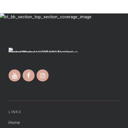
LINKS
Home