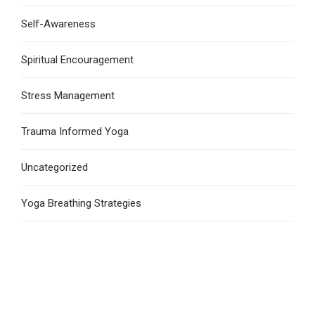
Self-Awareness
Spiritual Encouragement
Stress Management
Trauma Informed Yoga
Uncategorized
Yoga Breathing Strategies