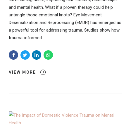
and mental health. What if a proven therapy could help
untangle those emotional knots? Eye Movement
Desensitization and Reprocessing (EMDR) has emerged as
a powerful tool for addressing trauma. Studies show how
trauma-informed...
VIEW MORE