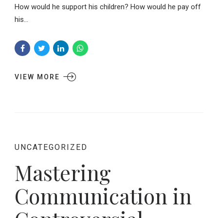
How would he support his children? How would he pay off
his...
VIEW MORE
UNCATEGORIZED
Mastering
Communication in