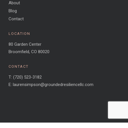
About
Blog
Contact
LOCATION
80 Garden Center
Broomfield, CO 80020
CONTACT
T: (720) 523-3182
E: laurensimpson@groundedresiliencellc.com