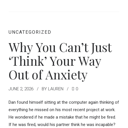
UNCATEGORIZED
Why You Can’t Just
‘Think’ Your Way
Out of Anxiety
JUNE 2, 2026
BY LAUREN
0
Dan found himself sitting at the computer again thinking of
everything he missed on his most recent project at work.
He wondered if he made a mistake that he might be fired.
If he was fired, would his partner think he was incapable?