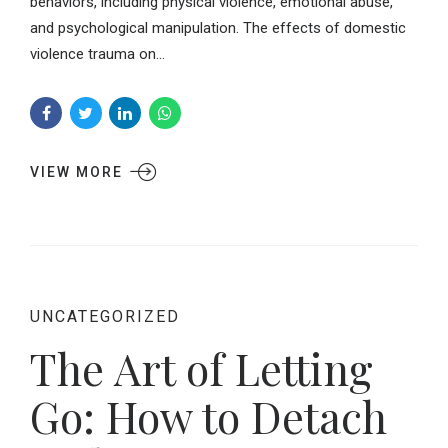
behaviors, including physical violence, emotional abuse,
and psychological manipulation. The effects of domestic
violence trauma on...
VIEW MORE
UNCATEGORIZED
The Art of Letting
Go: How to Detach