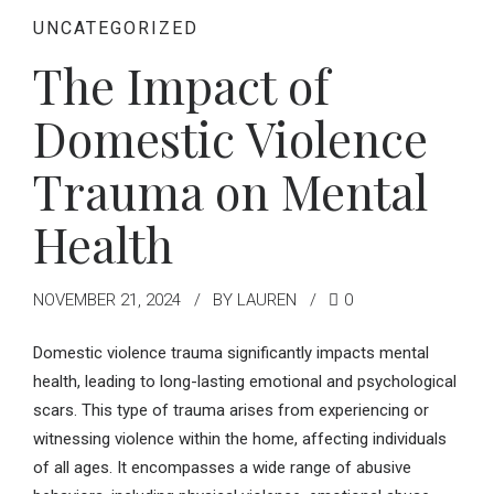
UNCATEGORIZED
The Impact of
Domestic Violence
Trauma on Mental
Health
NOVEMBER 21, 2024
BY LAUREN
0
Domestic violence trauma significantly impacts mental
health, leading to long-lasting emotional and psychological
scars. This type of trauma arises from experiencing or
witnessing violence within the home, affecting individuals
of all ages. It encompasses a wide range of abusive