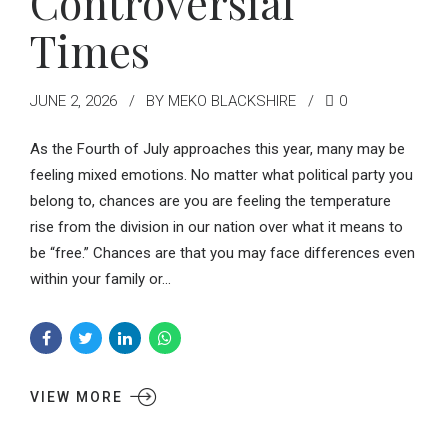
Controversial
Times
JUNE 2, 2026
BY MEKO BLACKSHIRE
0
As the Fourth of July approaches this year, many may be
feeling mixed emotions. No matter what political party you
belong to, chances are you are feeling the temperature
rise from the division in our nation over what it means to
be “free.” Chances are that you may face differences even
within your family or...
VIEW MORE