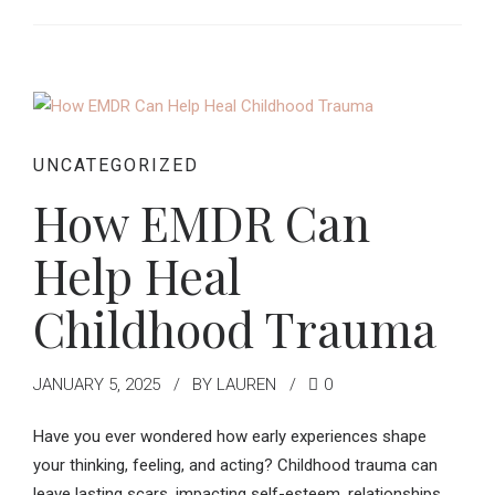
UNCATEGORIZED
How EMDR Can
Help Heal
Childhood Trauma
JANUARY 5, 2025
BY LAUREN
0
Have you ever wondered how early experiences shape
your thinking, feeling, and acting? Childhood trauma can
leave lasting scars, impacting self-esteem, relationships,