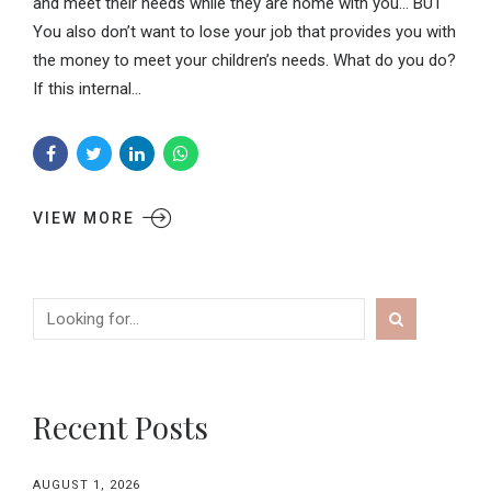
and meet their needs while they are home with you… BUT
You also don’t want to lose your job that provides you with
the money to meet your children’s needs. What do you do?
If this internal...
VIEW MORE
Recent Posts
AUGUST 1, 2026