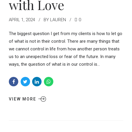
with Love
APRIL 1, 2024
BY LAUREN
0
The biggest question I get from my clients is how to let go
of what is not in their control. There are many things that
we cannot control in life from how another person treats
us to an unexpected loss or fear of the future. In many
ways, the question of what is in our control is...
VIEW MORE