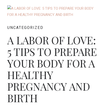
UNCATEGORIZED
A LABOR OF LOVE:
5 TIPS TO PREPARE
YOUR BODY FOR A
HEALTHY
PREGNANCY AND
BIRTH