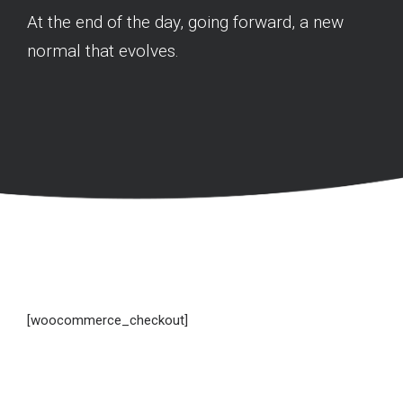
At the end of the day, going forward, a new
normal that evolves.
[woocommerce_checkout]