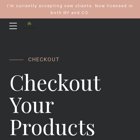
I'm currently accepting new clients. Now licensed in
both NY and CO.
CHECKOUT
Checkout
Your
Products