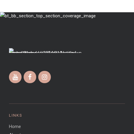
LINKS
Home