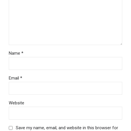
Name *
Email *
Website
Save my name, email, and website in this browser for