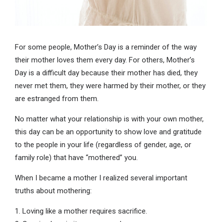
For some people, Mother’s Day is a reminder of the way
their mother loves them every day. For others, Mother’s
Day is a difficult day because their mother has died, they
never met them, they were harmed by their mother, or they
are estranged from them.
No matter what your relationship is with your own mother,
this day can be an opportunity to show love and gratitude
to the people in your life (regardless of gender, age, or
family role) that have “mothered” you.
When I became a mother I realized several important
truths about mothering:
1. Loving like a mother requires sacrifice.