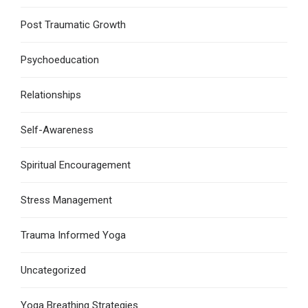
Post Traumatic Growth
Psychoeducation
Relationships
Self-Awareness
Spiritual Encouragement
Stress Management
Trauma Informed Yoga
Uncategorized
Yoga Breathing Strategies