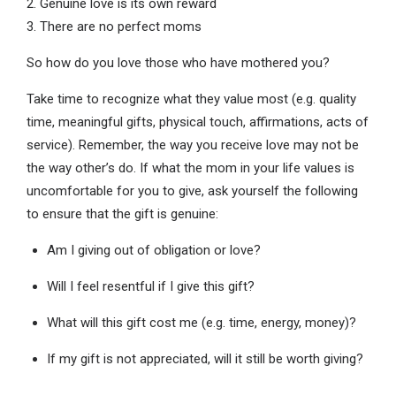
2. Genuine love is its own reward
3. There are no perfect moms
So how do you love those who have mothered you?
Take time to recognize what they value most (e.g. quality
time, meaningful gifts, physical touch, affirmations, acts of
service). Remember, the way you receive love may not be
the way other’s do. If what the mom in your life values is
uncomfortable for you to give, ask yourself the following
to ensure that the gift is genuine:
Am I giving out of obligation or love?
Will I feel resentful if I give this gift?
What will this gift cost me (e.g. time, energy, money)?
If my gift is not appreciated, will it still be worth giving?