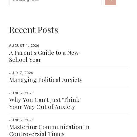
Recent Posts
AUGUST 1, 2026
A Parent's Guide to a New
School Year
JULY 7, 2026
Managing Political Anxiety
JUNE 2, 2026
Why You Can't Just 'Think'
Your Way Out of Anxiety
JUNE 2, 2026
Mastering Communication in
Controversial Times