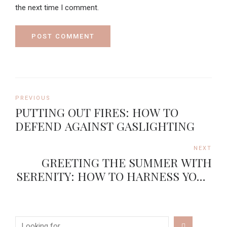
the next time I comment.
POST COMMENT
PREVIOUS
PUTTING OUT FIRES: HOW TO
DEFEND AGAINST GASLIGHTING
NEXT
GREETING THE SUMMER WITH
SERENITY: HOW TO HARNESS YOUR
INNER CALM