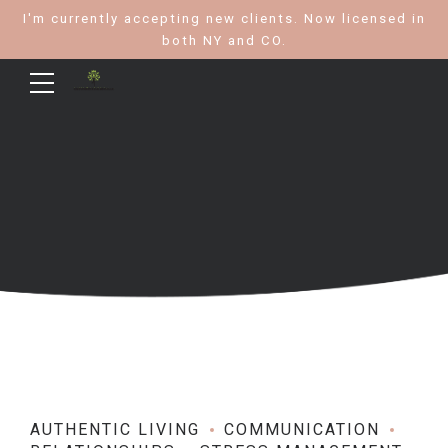
I'm currently accepting new clients. Now licensed in
both NY and CO.
AUTHENTIC LIVING
COMMUNICATION