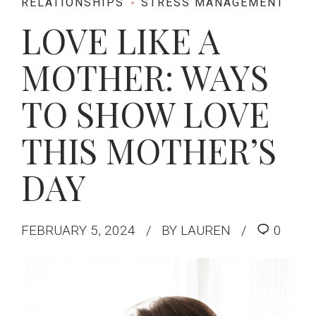
RELATIONSHIPS
STRESS MANAGEMENT
LOVE LIKE A
MOTHER: WAYS
TO SHOW LOVE
THIS MOTHER’S
DAY
FEBRUARY 5, 2024
BY LAUREN
0