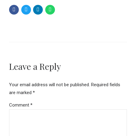
Leave a Reply
Your email address will not be published. Required fields
are marked *
Comment
*