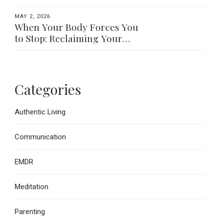
MAY 2, 2026
When Your Body Forces You
to Stop: Reclaiming Your
Worth Beyond What You Do
Categories
Authentic Living
Communication
EMDR
Meditation
Parenting