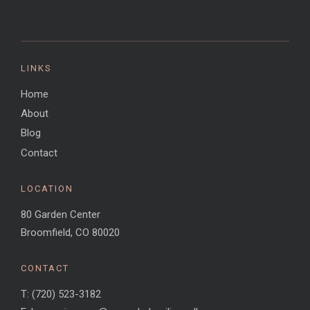
LINKS
Home
About
Blog
Contact
LOCATION
80 Garden Center
Broomfield, CO 80020
CONTACT
T: (720) 523-3182