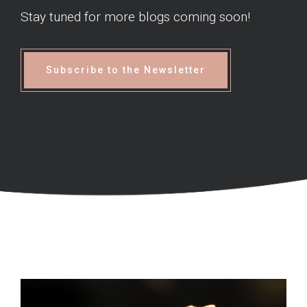
Stay tuned for more blogs coming soon!
Subscribe to the Newsletter