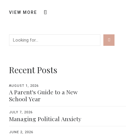
VIEW MORE
Recent Posts
AUGUST 1, 2026
A Parent's Guide to a New
School Year
JULY 7, 2026
Managing Political Anxiety
JUNE 2, 2026