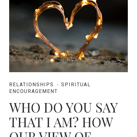
RELATIONSHIPS
SPIRITUAL
ENCOURAGEMENT
WHO DO YOU SAY
THAT I AM? HOW
OUR VIEW OF