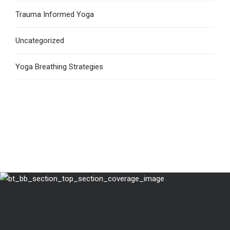
Trauma Informed Yoga
Uncategorized
Yoga Breathing Strategies