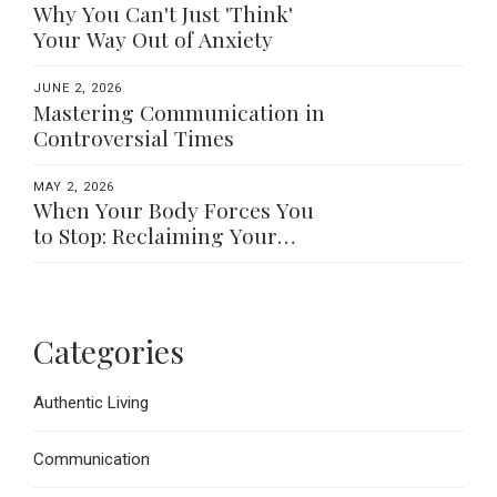
Why You Can't Just 'Think'
Your Way Out of Anxiety
JUNE 2, 2026
Mastering Communication in
Controversial Times
MAY 2, 2026
When Your Body Forces You
to Stop: Reclaiming Your
Worth Beyond What You Do
Categories
Authentic Living
Communication