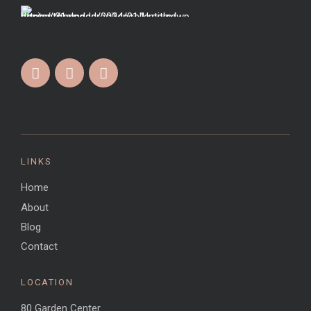
LINKS
Home
About
Blog
Contact
LOCATION
80 Garden Center