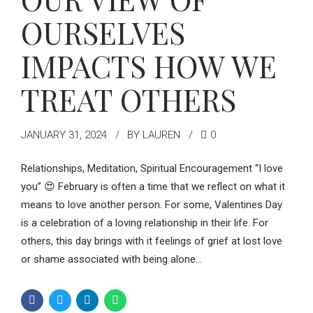
OURSELVES
IMPACTS HOW WE
TREAT OTHERS
JANUARY 31, 2024
BY LAUREN
0
Relationships, Meditation, Spiritual Encouragement “I love
you” 😍 February is often a time that we reflect on what it
means to love another person. For some, Valentines Day
is a celebration of a loving relationship in their life. For
others, this day brings with it feelings of grief at lost love
or shame associated with being alone...