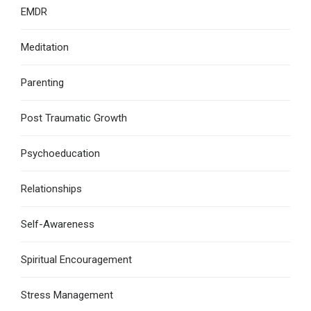
EMDR
Meditation
Parenting
Post Traumatic Growth
Psychoeducation
Relationships
Self-Awareness
Spiritual Encouragement
Stress Management