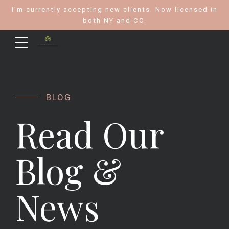
I'm currently accepting new clients. Now licensed in
both NY and CO.
BLOG
Read Our
Blog &
News